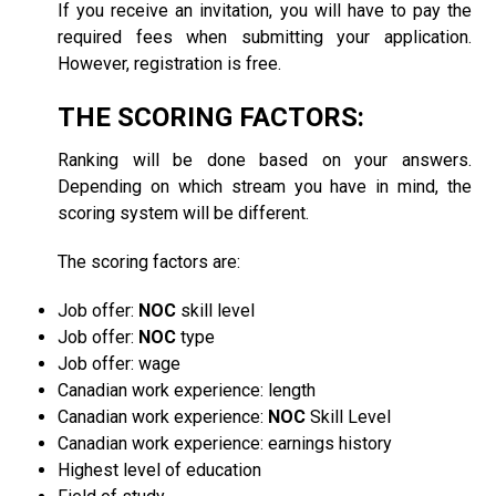
If you receive an invitation, you will have to pay the
required fees when submitting your application.
However, registration is free.
THE SCORING FACTORS:
Ranking will be done based on your answers.
Depending on which stream you have in mind, the
scoring system will be different.
The scoring factors are:
Job offer:
NOC
skill level
Job offer:
NOC
type
Job offer: wage
Canadian work experience: length
Canadian work experience:
NOC
Skill Level
Canadian work experience: earnings history
Highest level of education