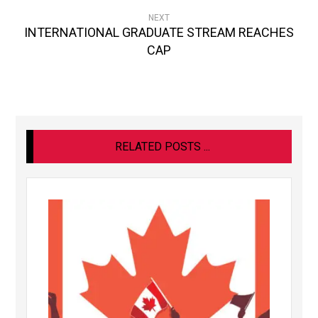
NEXT
INTERNATIONAL GRADUATE STREAM REACHES
CAP
RELATED POSTS ...