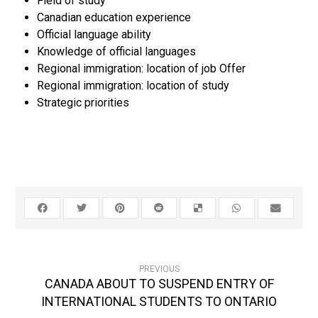
Field of study
Canadian education experience
Official language ability
Knowledge of official languages
Regional immigration: location of job Offer
Regional immigration: location of study
Strategic priorities
PREVIOUS
CANADA ABOUT TO SUSPEND ENTRY OF
INTERNATIONAL STUDENTS TO ONTARIO