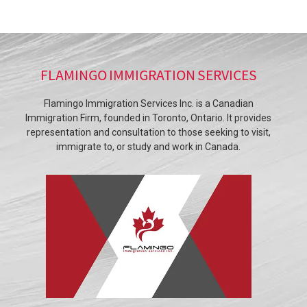
FLAMINGO IMMIGRATION SERVICES
Flamingo Immigration Services Inc. is a Canadian
Immigration Firm, founded in Toronto, Ontario. It provides
representation and consultation to those seeking to visit,
immigrate to, or study and work in Canada.