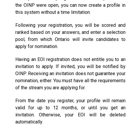
the OINP were open, you can now create a profile in
this system without a time limitation.
Following your registration, you will be scored and
ranked based on your answers, and enter a selection
pool, from which Ontario will invite candidates to
apply for nomination.
Having an EOI registration does not entitle you to an
invitation to apply. If invited, you will be notified by
OINP. Receiving an invitation does not guarantee your
nomination, either. You must have all the requirements
of the stream you are applying for.
From the date you register, your profile will remain
valid for up to 12 months, or until you get an
invitation. Otherwise, your EOI will be deleted
automatically.