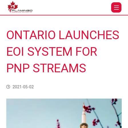
ONTARIO LAUNCHES
EOI SYSTEM FOR
PNP STREAMS
2021-05-02