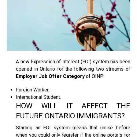
A new Expression of Interest (EOI) system has been
opened in Ontario for the following two streams of
Employer Job Offer Category
of OINP:
Foreign Worker;
International Student.
HOW WILL IT AFFECT THE
FUTURE ONTARIO IMMIGRANTS?
Starting an EOI system means that unlike before
when you could only register if the online portals for