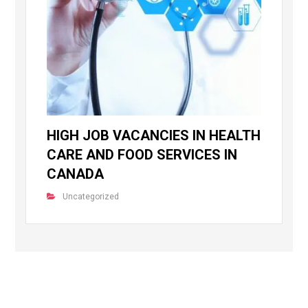
HIGH JOB VACANCIES IN HEALTH
CARE AND FOOD SERVICES IN
CANADA
Uncategorized