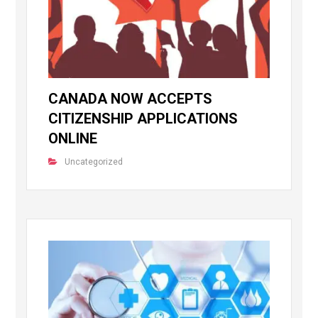
CANADA NOW ACCEPTS
CITIZENSHIP APPLICATIONS
ONLINE
Uncategorized