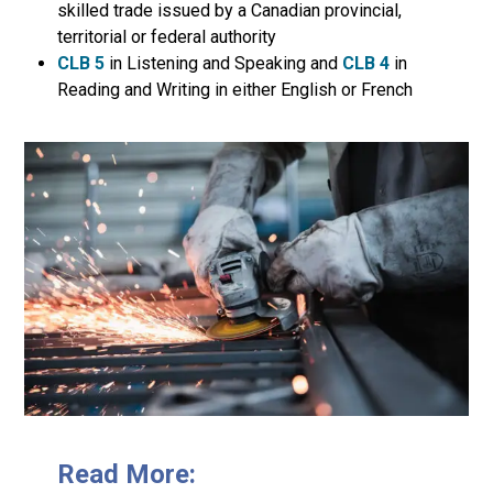
skilled trade issued by a Canadian provincial,
territorial or federal authority
CLB 5
in Listening and Speaking and
CLB 4
in
Reading and Writing in either English or French
Read More: