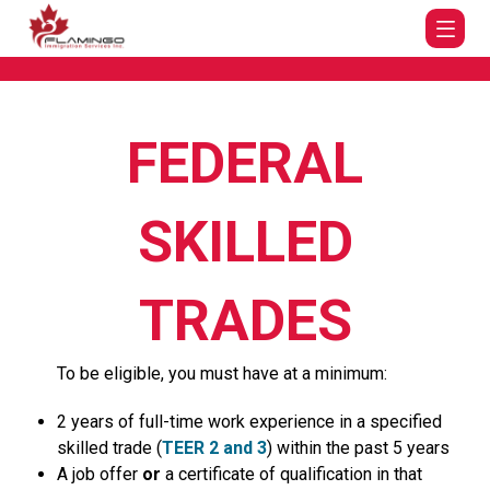
FEDERAL
SKILLED
TRADES
To be eligible, you must have at a minimum:
2 years of full-time work experience in a specified
skilled trade (
TEER 2 and 3
) within the past 5 years
A job offer
or
a certificate of qualification in that