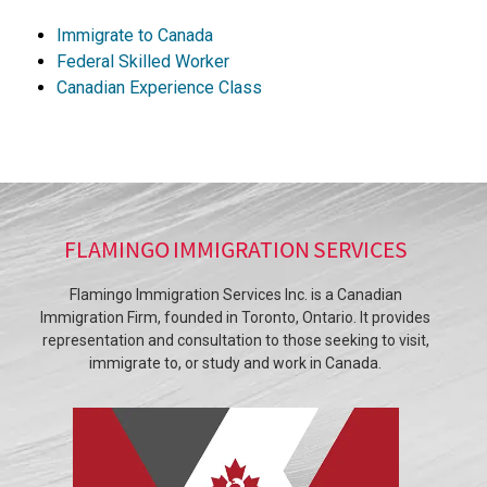
Immigrate to Canada
Federal Skilled Worker
Canadian Experience Class
FLAMINGO IMMIGRATION SERVICES
Flamingo Immigration Services Inc. is a Canadian
Immigration Firm, founded in Toronto, Ontario. It provides
representation and consultation to those seeking to visit,
immigrate to, or study and work in Canada.