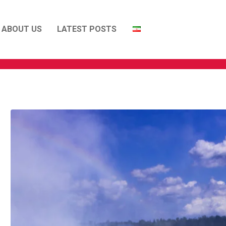
ABOUT US
LATEST POSTS