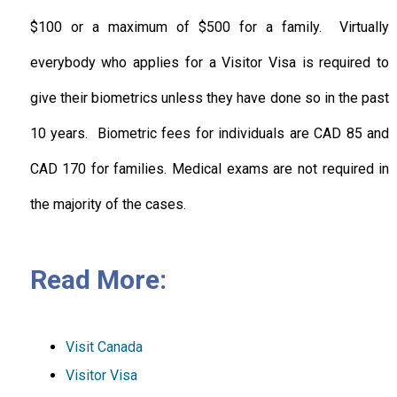
$100 or a maximum of $500 for a family. Virtually
everybody who applies for a Visitor Visa is required to
give their biometrics unless they have done so in the past
10 years. Biometric fees for individuals are CAD 85 and
CAD 170 for families. Medical exams are not required in
the majority of the cases.
Read More:
Visit Canada
Visitor Visa