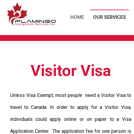
HOME
OUR SERVICES
Visitor Visa
Unless Visa Exempt, most people need a Visitor Visa to
travel to Canada. In order to apply for a Visitor Visa,
individuals could apply online or on paper to a Visa
Application Center. The application fee for one person is