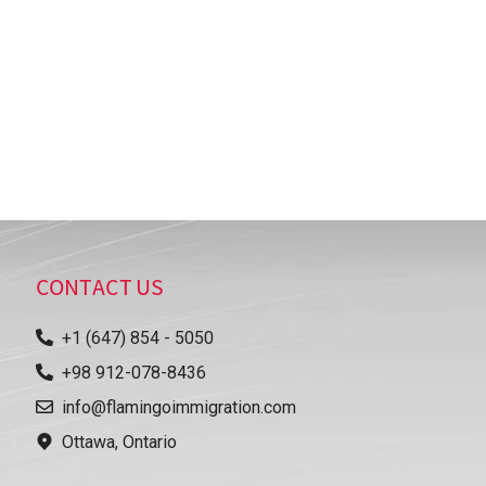
CONTACT US
+1 (647) 854 - 5050
+98 912-078-8436
info@flamingoimmigration.com
Ottawa, Ontario