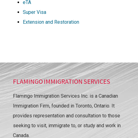
eTA
Super Visa
Extension and Restoration
FLAMINGO IMMIGRATION SERVICES
Flamingo Immigration Services Inc. is a Canadian
Immigration Firm, founded in Toronto, Ontario. It
provides representation and consultation to those
seeking to visit, immigrate to, or study and work in
Canada.