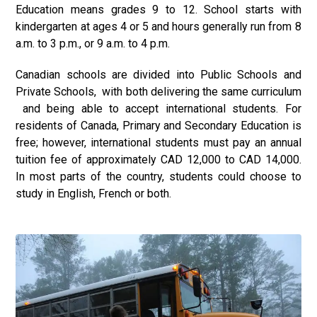
Education means grades 9 to 12. School starts with
kindergarten at ages 4 or 5 and hours generally run from 8
a.m. to 3 p.m., or 9 a.m. to 4 p.m.
Canadian schools are divided into Public Schools and
Private Schools, with both delivering the same curriculum
and being able to accept international students. For
residents of Canada, Primary and Secondary Education is
free; however, international students must pay an annual
tuition fee of approximately CAD 12,000 to CAD 14,000.
In most parts of the country, students could choose to
study in English, French or both.