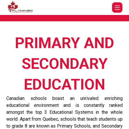
PRIMARY AND
SECONDARY
EDUCATION
Canadian schools boast an unrivaled enriching
educational environment and is constantly ranked
amongst the top 3 Educational Systems in the whole
world. Apart from Quebec, schools that teach students up
to grade 8 are known as Primary Schools, and Secondary