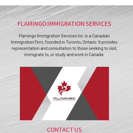
FLAMINGO IMMIGRATION SERVICES
Flamingo Immigration Services Inc. is a Canadian
Immigration Firm, founded in Toronto, Ontario. It provides
representation and consultation to those seeking to visit,
immigrate to, or study and work in Canada.
CONTACT US