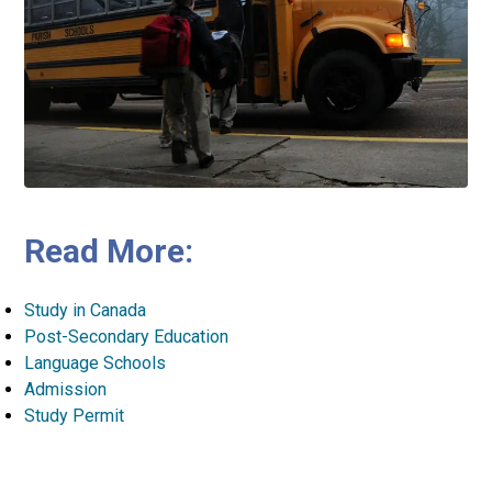
Read More:
Study in Canada
Post-Secondary Education
Language Schools
Admission
Study Permit