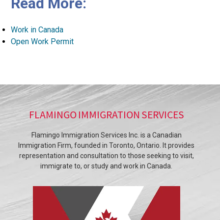
Read More:
Work in Canada
Open Work Permit
FLAMINGO IMMIGRATION SERVICES
Flamingo Immigration Services Inc. is a Canadian
Immigration Firm, founded in Toronto, Ontario. It provides
representation and consultation to those seeking to visit,
immigrate to, or study and work in Canada.