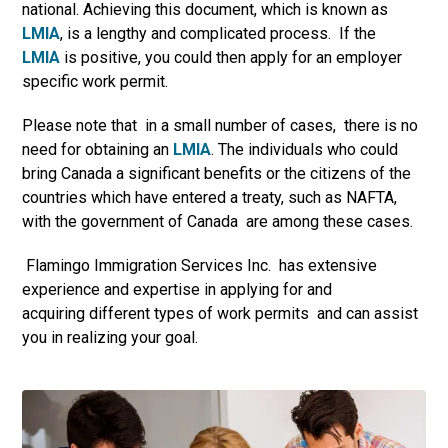
national. Achieving this document, which is known as
LMIA
, is a lengthy and complicated process. If the
LMIA
is positive, you could then apply for an employer
specific work permit.
Please note that in a small number of cases, there is no
need for obtaining an
LMIA
. The individuals who could
bring Canada a significant benefits or the citizens of the
countries which have entered a treaty, such as NAFTA,
with the government of Canada are among these cases.
Flamingo Immigration Services Inc. has extensive
experience and expertise in applying for and
acquiring different types of work permits and can assist
you in realizing your goal.