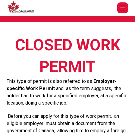
CLOSED WORK
PERMIT
This type of permit is also referred to as
Employer-
specific
Work Permit
and as the term suggests, the
holder has to work for a specified employer, at a specific
location, doing a specific job.
Before you can apply for this type of work permit, an
eligible employer must obtain a document from the
government of Canada, allowing him to employ a foreign