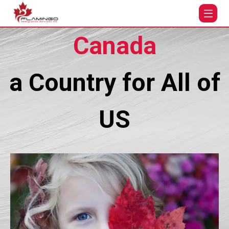
Canada
a Country for All of
US