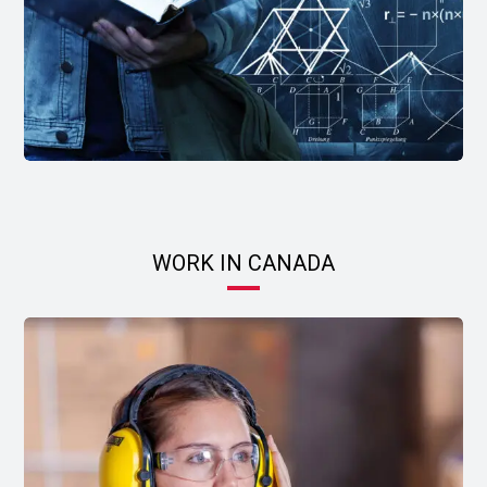
WORK IN CANADA