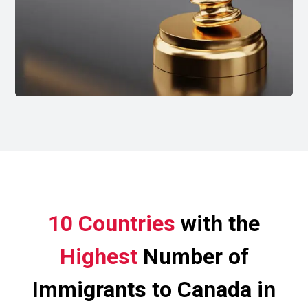
10 Countries
with the
Highest
Number of
Immigrants to Canada in