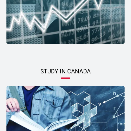
STUDY IN CANADA