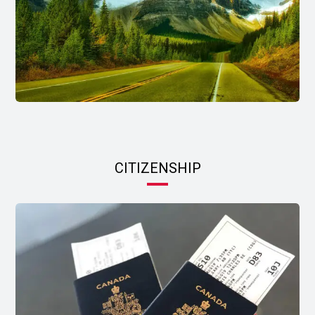
CITIZENSHIP