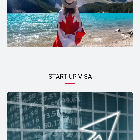
START-UP VISA