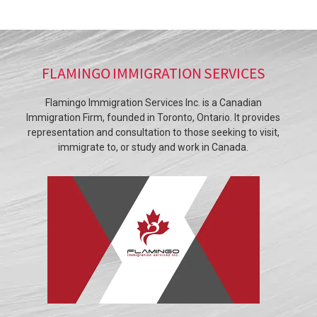
FLAMINGO IMMIGRATION SERVICES
Flamingo Immigration Services Inc. is a Canadian
Immigration Firm, founded in Toronto, Ontario. It provides
representation and consultation to those seeking to visit,
immigrate to, or study and work in Canada.