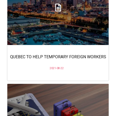
QUEBEC TO HELP TEMPORARY FOREIGN WORKERS
2021-08-22