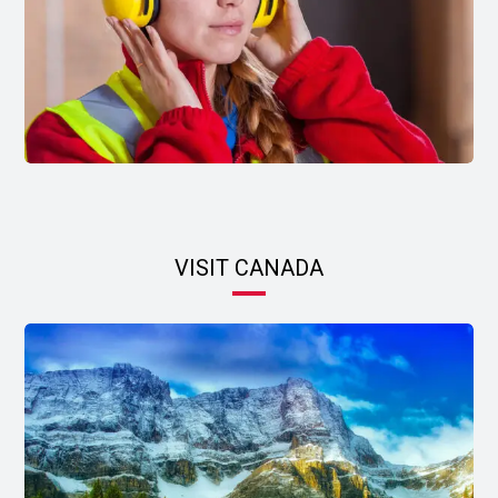
VISIT CANADA