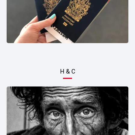
H & C