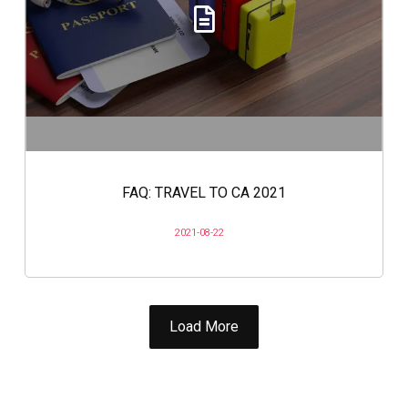
FAQ: TRAVEL TO CA 2021
2021-08-22
Load More