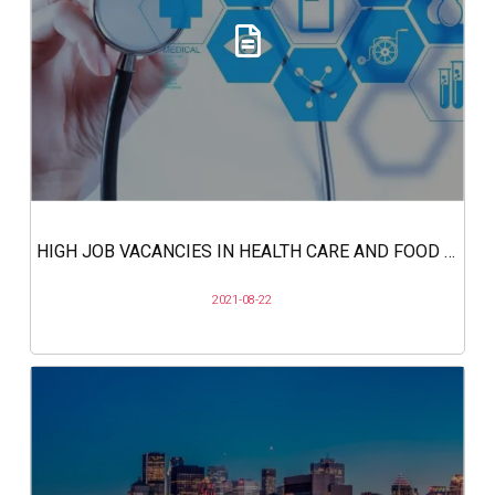
HIGH JOB VACANCIES IN HEALTH CARE AND FOOD SERVICES IN CANADA
2021-08-22