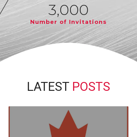
3,000
Number of Invitations
LATEST
POSTS