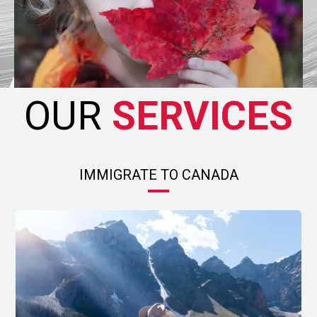
OUR
SERVICES
IMMIGRATE TO CANADA