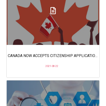
CANADA NOW ACCEPTS CITIZENSHIP APPLICATIONS ONLINE
2021-08-22