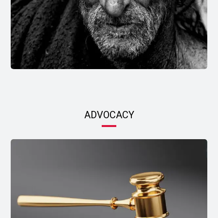
ADVOCACY