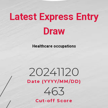
Latest Express Entry
Draw
Healthcare occupations
20241120
Date (YYYY/MM/DD)
463
Cut-off Score