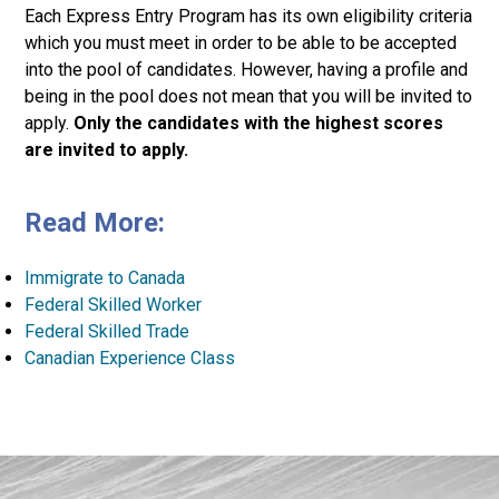
Each Express Entry Program has its own eligibility criteria
which you must meet in order to be able to be accepted
into the pool of candidates. However, having a profile and
being in the pool does not mean that you will be invited to
apply.
Only the candidates with the highest scores
are invited to apply.
Read More:
Immigrate to Canada
Federal Skilled Worker
Federal Skilled Trade
Canadian Experience Class