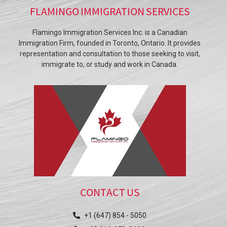
FLAMINGO IMMIGRATION SERVICES
Flamingo Immigration Services Inc. is a Canadian
Immigration Firm, founded in Toronto, Ontario. It provides
representation and consultation to those seeking to visit,
immigrate to, or study and work in Canada.
CONTACT US
+1 (647) 854 - 5050