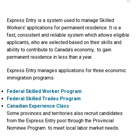
Express Entry is a system used to manage Skilled
Workers’ applications for permanent residence. It is a
fast, consistent and reliable system which allows eligible
applicants, who are selected based on their skills and
ability to contribute to Canada’s economy, to gain
permanent residence in less than a year.
Express Entry manages applications for three economic
immigration programs:
Federal Skilled Worker Program
Federal Skilled Trades Program
Canadian Experience Class
Some provinces and territories also recruit candidates
from the Express Entry pool through the Provincial
Nominee Program to meet local labor market needs.