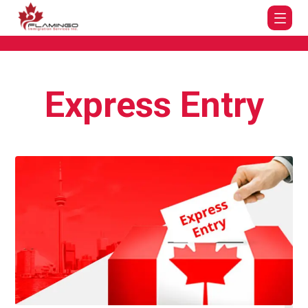
Express Entry