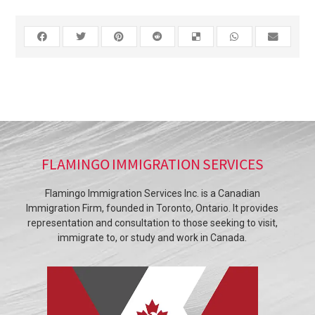
FLAMINGO IMMIGRATION SERVICES
Flamingo Immigration Services Inc. is a Canadian
Immigration Firm, founded in Toronto, Ontario. It provides
representation and consultation to those seeking to visit,
immigrate to, or study and work in Canada.