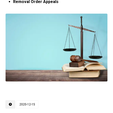
Removal Order Appeals
2020-12-15