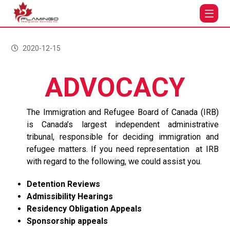
ADVOCACY
2020-12-15
ADVOCACY
The Immigration and Refugee Board of Canada (IRB)
is Canada’s largest independent administrative
tribunal, responsible for deciding immigration and
refugee matters. If you need representation at IRB
with regard to the following, we could assist you.
Detention Reviews
Admissibility Hearings
Residency Obligation Appeals
Sponsorship appeals