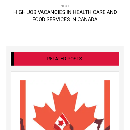
NEXT
HIGH JOB VACANCIES IN HEALTH CARE AND
FOOD SERVICES IN CANADA
RELATED POSTS ...