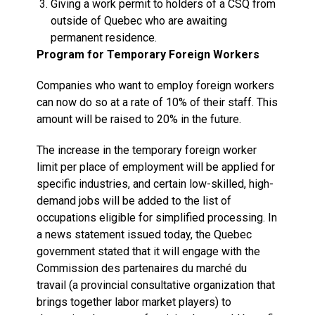
Giving a work permit to holders of a CSQ from
outside of Quebec who are awaiting
permanent residence.
Program for Temporary Foreign Workers
Companies who want to employ foreign workers
can now do so at a rate of 10% of their staff. This
amount will be raised to 20% in the future.
The increase in the temporary foreign worker
limit per place of employment will be applied for
specific industries, and certain low-skilled, high-
demand jobs will be added to the list of
occupations eligible for simplified processing. In
a news statement issued today, the Quebec
government stated that it will engage with the
Commission des partenaires du marché du
travail (a provincial consultative organization that
brings together labor market players) to