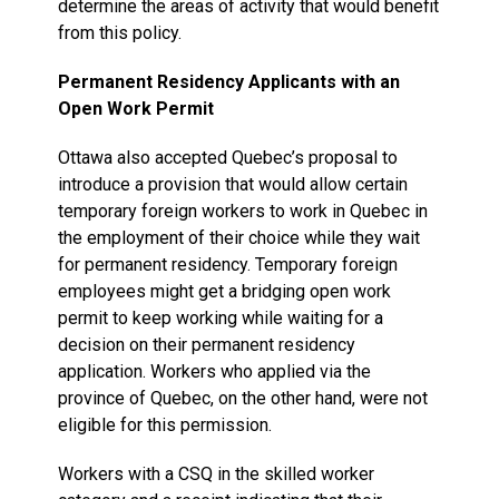
determine the areas of activity that would benefit
from this policy.
Permanent Residency Applicants with an
Open Work Permit
Ottawa also accepted Quebec’s proposal to
introduce a provision that would allow certain
temporary foreign workers to work in Quebec in
the employment of their choice while they wait
for permanent residency. Temporary foreign
employees might get a bridging open work
permit to keep working while waiting for a
decision on their permanent residency
application. Workers who applied via the
province of Quebec, on the other hand, were not
eligible for this permission.
Workers with a CSQ in the skilled worker