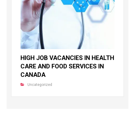
HIGH JOB VACANCIES IN HEALTH
CARE AND FOOD SERVICES IN
CANADA
Uncategorized