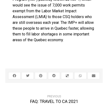
would see the issue of 7,000 work permits
exempt from the Labor Market Impact
Assessment (LMIA) to those CSQ holders who
are still overseas each year. The IMP+ will allow
these people to arrive in Quebec faster, allowing
them to fill labor shortages in some important
areas of the Quebec economy.
PREVIOUS
FAQ: TRAVEL TO CA 2021