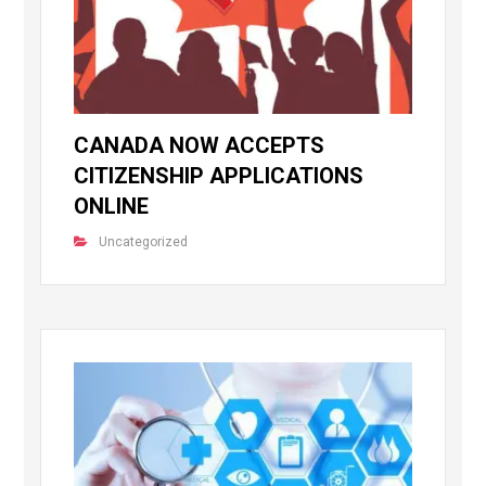
CANADA NOW ACCEPTS
CITIZENSHIP APPLICATIONS
ONLINE
Uncategorized