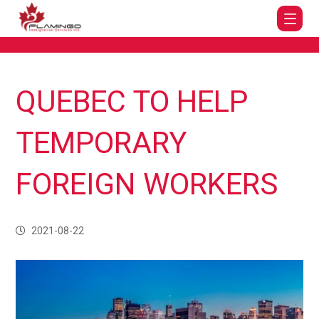
QUEBEC TO HELP
TEMPORARY
FOREIGN WORKERS
2021-08-22