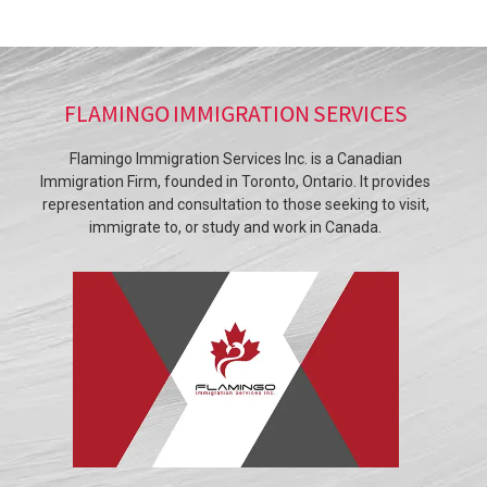
FLAMINGO IMMIGRATION SERVICES
Flamingo Immigration Services Inc. is a Canadian
Immigration Firm, founded in Toronto, Ontario. It provides
representation and consultation to those seeking to visit,
immigrate to, or study and work in Canada.