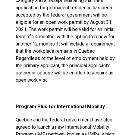
category and a receipt indicating that their
application for permanent residence has been
accepted by the federal government will be
eligible for an open work permit by August 31,
2021. The work permit will be valid for an initial
term of 24 months, with the option to renew for
another 12 months. It will include a requirement
that the workplace remains in Quebec.
Regardless of the level of employment held by
the primary applicant, the principal applicant’s
partner or spouse will be entitled to acquire an
open work visa.
Program Plus for International Mobility
Quebec and the federal government have also
agreed to launch a new International Mobility
Program (IMP) pathway known as IMP+, which