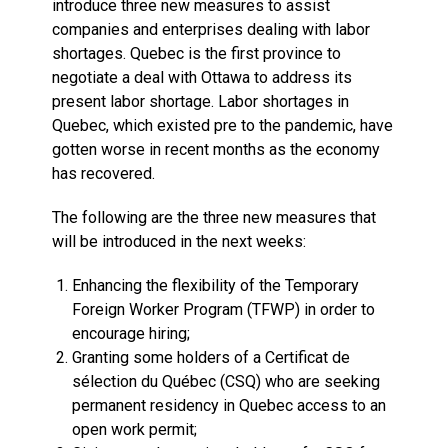
introduce three new measures to assist
companies and enterprises dealing with labor
shortages. Quebec is the first province to
negotiate a deal with Ottawa to address its
present labor shortage. Labor shortages in
Quebec, which existed pre to the pandemic, have
gotten worse in recent months as the economy
has recovered.
The following are the three new measures that
will be introduced in the next weeks:
Enhancing the flexibility of the Temporary
Foreign Worker Program (TFWP) in order to
encourage hiring;
Granting some holders of a Certificat de
sélection du Québec (CSQ) who are seeking
permanent residency in Quebec access to an
open work permit;