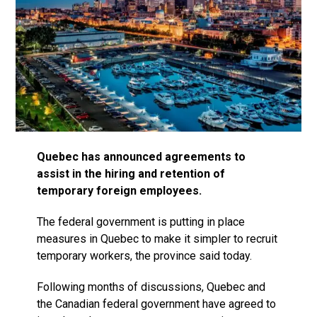
Quebec has announced agreements to
assist in the hiring and retention of
temporary foreign employees.
The federal government is putting in place
measures in Quebec to make it simpler to recruit
temporary workers, the province said today.
Following months of discussions, Quebec and
the Canadian federal government have agreed to