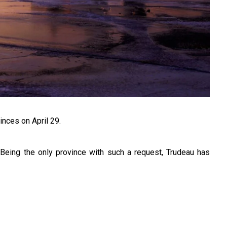
inces on April 29.
 Being the only province with such a request, Trudeau has