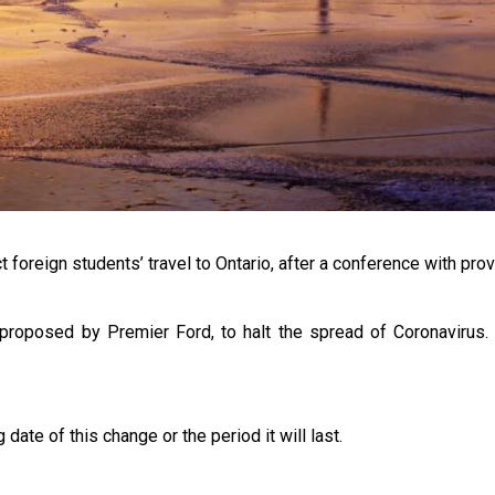
t foreign students’ travel to Ontario, after a conference with prov
s proposed by Premier Ford, to halt the spread of Coronavirus.
te of this change or the period it will last.