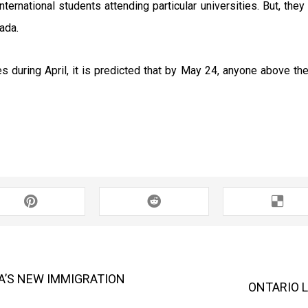
international students attending particular universities. But, th
ada.
 during April, it is predicted that by May 24, anyone above the
’S NEW IMMIGRATION
ONTARIO 