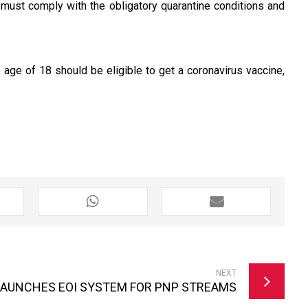
ey must comply with the obligatory quarantine conditions and
 age of 18 should be eligible to get a coronavirus vaccine,
NEXT
LAUNCHES EOI SYSTEM FOR PNP STREAMS