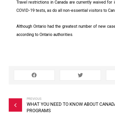
Travel restrictions in Canada are currently waived for 
COVID-19 tests, as do all non-essential visitors to Can
Although Ontario had the greatest number of new cases
according to Ontario authorities.
PREVIOUS
WHAT YOU NEED TO KNOW ABOUT CANADA
PROGRAMS