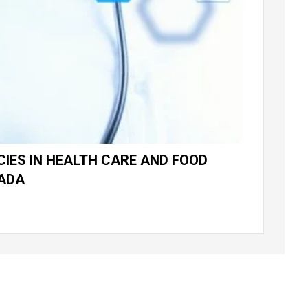
IES IN HEALTH CARE AND FOOD
NADA