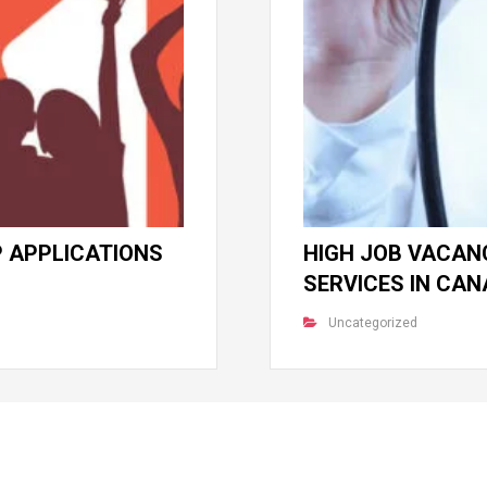
 APPLICATIONS
HIGH JOB VACANC
SERVICES IN CA
Uncategorized