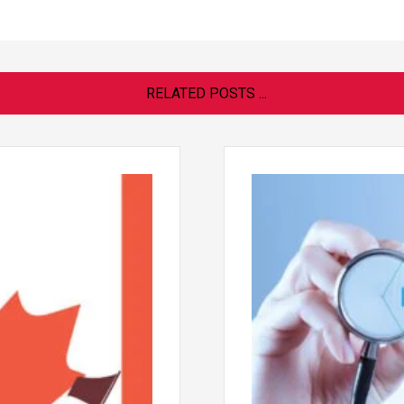
RELATED POSTS ...