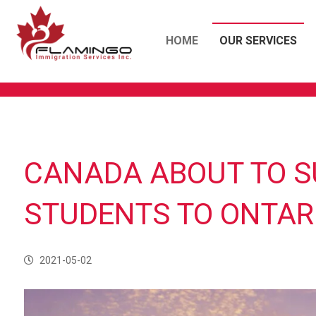
HOME
OUR SERVICES
CANADA ABOUT TO S
STUDENTS TO ONTAR
2021-05-02