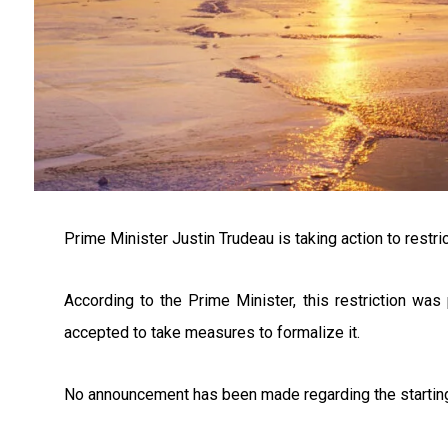
Prime Minister Justin Trudeau is taking action to restric
According to the Prime Minister, this restriction wa
accepted to take measures to formalize it.
No announcement has been made regarding the starting da