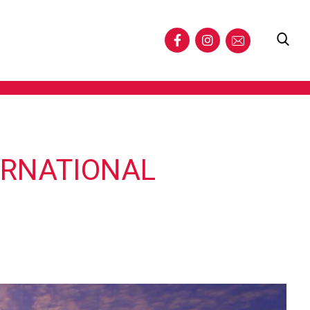
ERNATIONAL