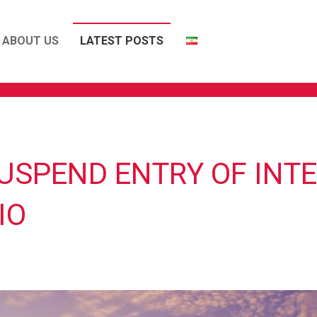
ABOUT US
LATEST POSTS
USPEND ENTRY OF INT
IO