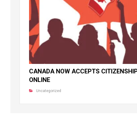
CANADA NOW ACCEPTS CITIZENSHIP
ONLINE
Uncategorized