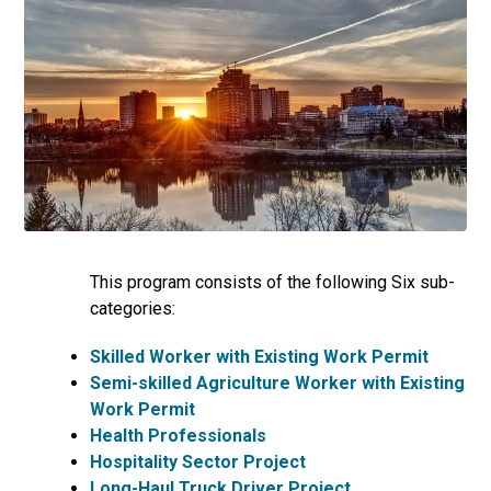
This program consists of the following Six sub-
categories:
Skilled Worker with Existing Work Permit
Semi-skilled Agriculture Worker with Existing
Work Permit
Health Professionals
Hospitality Sector Project
Long-Haul Truck Driver Project