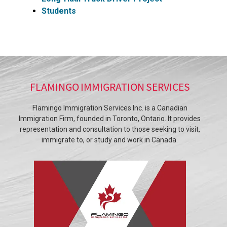
Students
FLAMINGO IMMIGRATION SERVICES
Flamingo Immigration Services Inc. is a Canadian
Immigration Firm, founded in Toronto, Ontario. It provides
representation and consultation to those seeking to visit,
immigrate to, or study and work in Canada.