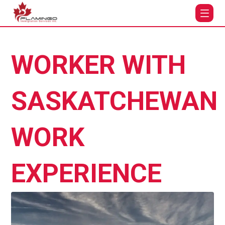
WORKER WITH
SASKATCHEWAN
WORK
EXPERIENCE