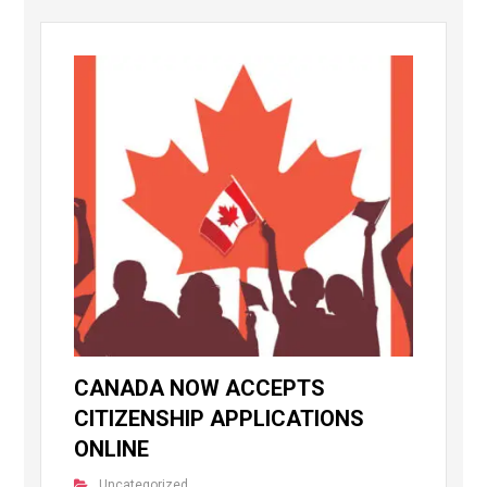
CANADA NOW ACCEPTS
CITIZENSHIP APPLICATIONS
ONLINE
Uncategorized