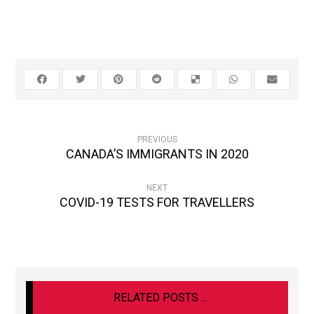
PREVIOUS
CANADA’S IMMIGRANTS IN 2020
NEXT
COVID-19 TESTS FOR TRAVELLERS
RELATED POSTS ...