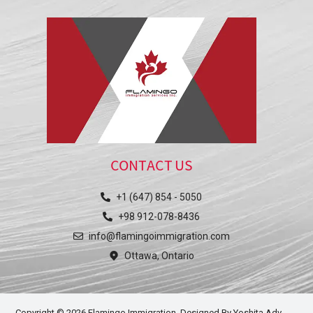
CONTACT US
+1 (647) 854 - 5050
+98 912-078-8436
info@flamingoimmigration.com
Ottawa, Ontario
Copyright © 2026 Flamingo Immigration. Designed By
Yoshita Adv