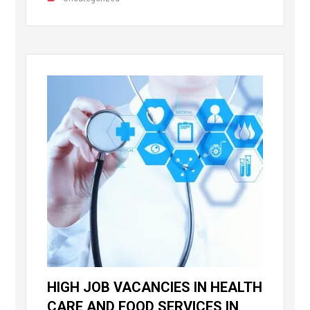
HIGH JOB VACANCIES IN HEALTH
CARE AND FOOD SERVICES IN