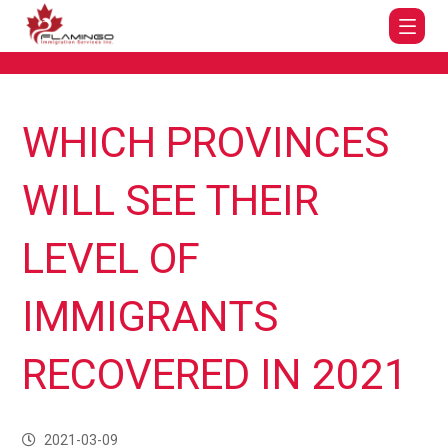
WHICH PROVINCES
WILL SEE THEIR
LEVEL OF
IMMIGRANTS
RECOVERED IN 2021
2021-03-09