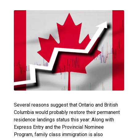
Several reasons suggest that Ontario and British
Columbia would probably restore their permanent
residence landings status this year: Along with
Express Entry and the Provincial Nominee
Program, family class immigration is also