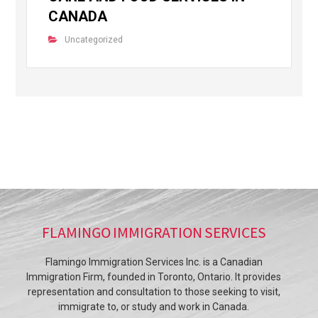
CANADA
Uncategorized
FLAMINGO IMMIGRATION SERVICES
Flamingo Immigration Services Inc. is a Canadian
Immigration Firm, founded in Toronto, Ontario. It provides
representation and consultation to those seeking to visit,
immigrate to, or study and work in Canada.