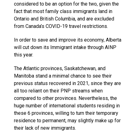
considered to be an option for the two, given the
fact that most family class immigrants land in
Ontario and British Columbia, and are excluded
from Canada’s COVID-19 travel restrictions.
In order to save and improve its economy, Alberta
will cut down its Immigrant intake through AINP
this year.
The Atlantic provinces, Saskatchewan, and
Manitoba stand a minimal chance to see their
previous status recovered in 2021, since they are
all too reliant on their PNP streams when
compared to other provinces. Nevertheless, the
huge number of international students residing in
these 6 provinces, willing to turn their temporary
residence to permanent, may slightly make up for
their lack of new immigrants.