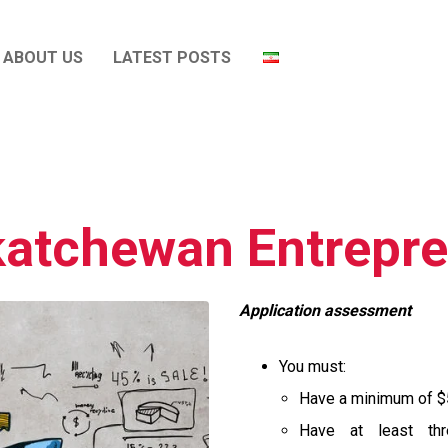
ABOUT US
LATEST POSTS
atchewan Entrepr
Application assessment
You must:
Have a minimum of $
Have at least th