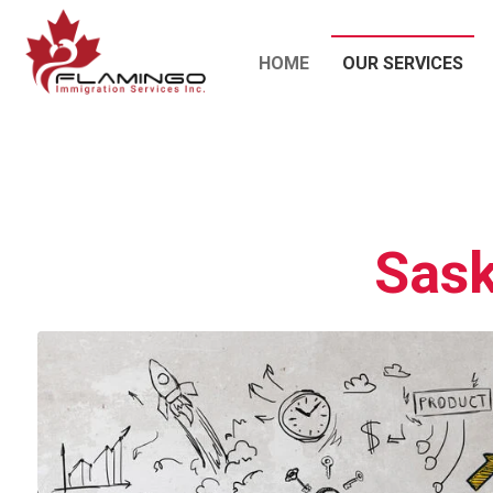
HOME
OUR SERVICES
Sask