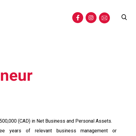
eneur
500,000 (CAD) in Net Business and Personal Assets.
ree years of relevant business management or