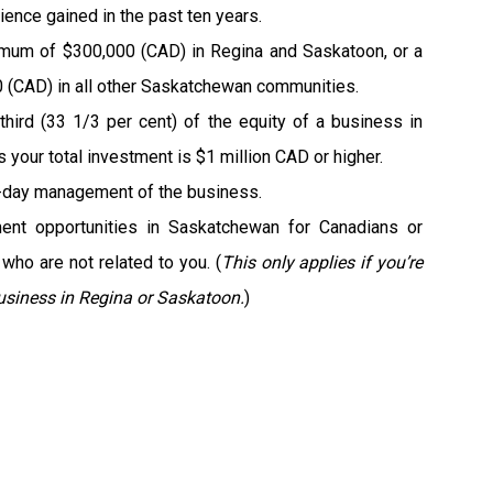
ience gained in the past ten years.
imum of $300,000 (CAD) in Regina and Saskatoon, or a
(CAD) in all other Saskatchewan communities.
third (33 1/3 per cent) of the equity of a business in
your total investment is $1 million CAD or higher.
-day management of the business.
ent opportunities in Saskatchewan for Canadians or
who are not related to you. (
This only applies if you’re
usiness in Regina or Saskatoon.
)