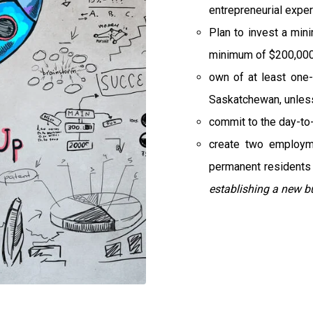
entrepreneurial exper
Plan to invest a min
minimum of $200,000 
own of at least one-
Saskatchewan, unless 
commit to the day-to
create two employm
permanent residents 
establishing a new b