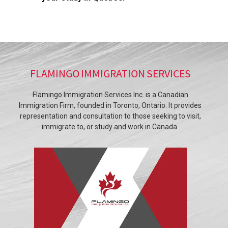
FLAMINGO IMMIGRATION SERVICES
Flamingo Immigration Services Inc. is a Canadian
Immigration Firm, founded in Toronto, Ontario. It provides
representation and consultation to those seeking to visit,
immigrate to, or study and work in Canada.