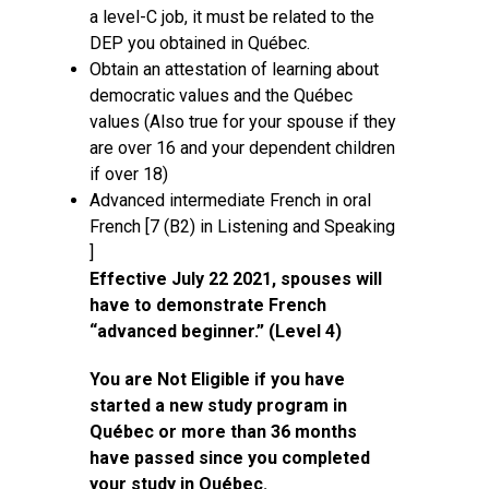
a level-C job, it must be related to the
DEP you obtained in Québec.
Obtain an attestation of learning about
democratic values and the Québec
values (Also true for your spouse if they
are over 16 and your dependent children
if over 18)
Advanced intermediate French in oral
French [7 (B2) in Listening and Speaking
]
Effective July 22 2021, spouses will
have to demonstrate French
“advanced beginner.” (Level 4)
You are Not Eligible if you have
started a new study program in
Québec or more than 36 months
have passed since you completed
your study in Québec.