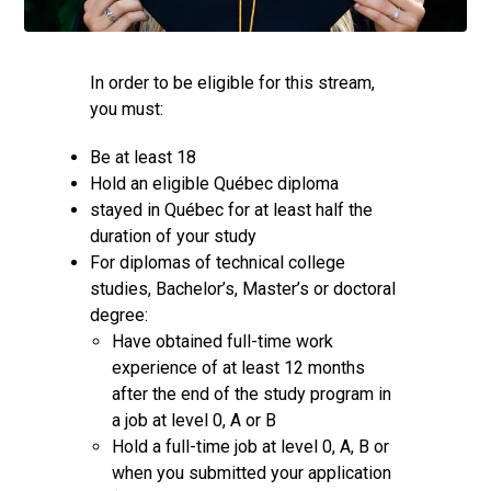
In order to be eligible for this stream,
you must:
Be at least 18
Hold an eligible Québec diploma
stayed in Québec for at least half the
duration of your study
For diplomas of technical college
studies, Bachelor’s, Master’s or doctoral
degree:
Have obtained full-time work
experience of at least 12 months
after the end of the study program in
a job at level 0, A or B
Hold a full-time job at level 0, A, B or
when you submitted your application