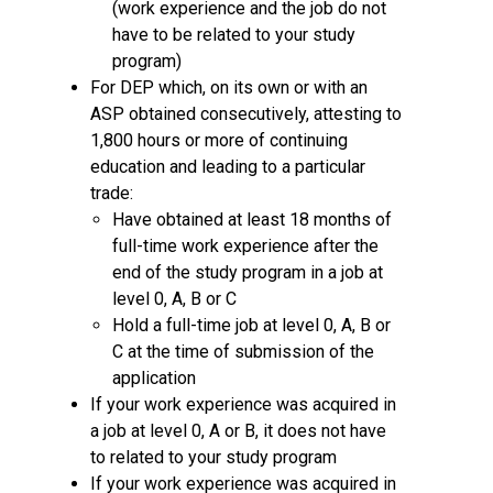
(work experience and the job do not
have to be related to your study
program)
For DEP which, on its own or with an
ASP obtained consecutively, attesting to
1,800 hours or more of continuing
education and leading to a particular
trade:
Have obtained at least 18 months of
full-time work experience after the
end of the study program in a job at
level 0, A, B or C
Hold a full-time job at level 0, A, B or
C at the time of submission of the
application
If your work experience was acquired in
a job at level 0, A or B, it does not have
to related to your study program
If your work experience was acquired in