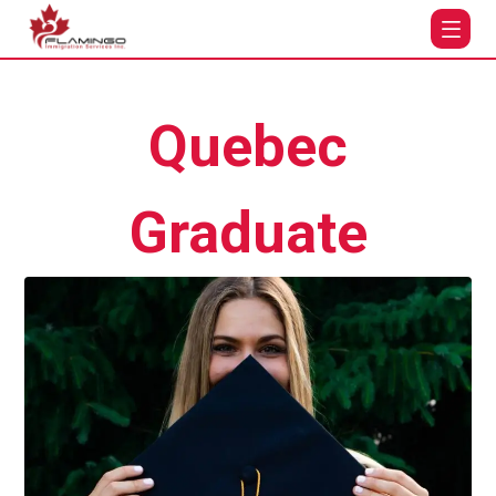
Quebec
Graduate