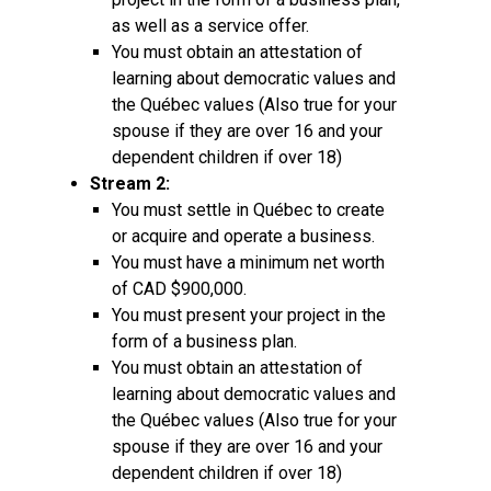
as well as a service offer.
You must obtain an attestation of
learning about democratic values and
the Québec values (Also true for your
spouse if they are over 16 and your
dependent children if over 18)
Stream 2:
You must settle in Québec to create
or acquire and operate a business.
You must have a minimum net worth
of CAD $900,000.
You must present your project in the
form of a business plan.
You must obtain an attestation of
learning about democratic values and
the Québec values (Also true for your
spouse if they are over 16 and your
dependent children if over 18)