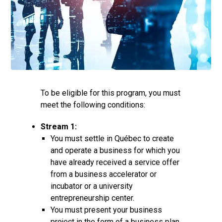
To be eligible for this program, you must
meet the following conditions:
Stream 1:
You must settle in Québec to create
and operate a business for which you
have already received a service offer
from a business accelerator or
incubator or a university
entrepreneurship center.
You must present your business
project in the form of a business plan,