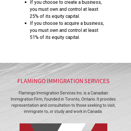
If you choose to create a business,
you must own and control at least
25% of its equity capital.
If you choose to acquire a business,
you must own and control at least
51% of its equity capital.
FLAMINGO IMMIGRATION SERVICES
Flamingo Immigration Services Inc. is a Canadian
Immigration Firm, founded in Toronto, Ontario. It provides
representation and consultation to those seeking to visit,
immigrate to, or study and work in Canada.