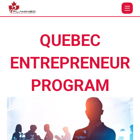
QUEBEC
ENTREPRENEUR
PROGRAM