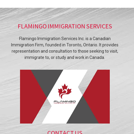
FLAMINGO IMMIGRATION SERVICES
Flamingo Immigration Services Inc. is a Canadian
Immigration Firm, founded in Toronto, Ontario. It provides
representation and consultation to those seeking to visit,
immigrate to, or study and work in Canada.
CONTACT US