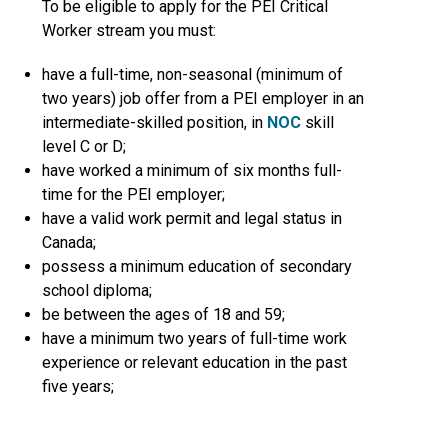
To be eligible to apply for the PEI Critical
Worker stream you must:
have a full-time, non-seasonal (minimum of
two years) job offer from a PEI employer in an
intermediate-skilled position, in
NOC
skill
level C or D;
have worked a minimum of six months full-
time for the PEI employer;
have a valid work permit and legal status in
Canada;
possess a minimum education of secondary
school diploma;
be between the ages of 18 and 59;
have a minimum two years of full-time work
experience or relevant education in the past
five years;