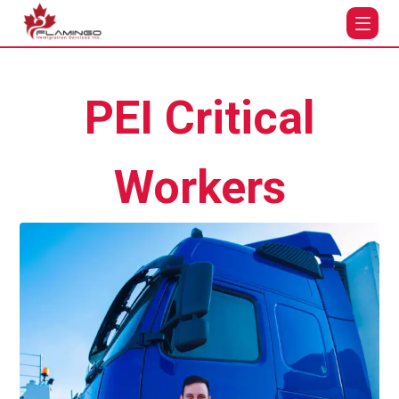
PEI Critical
Workers