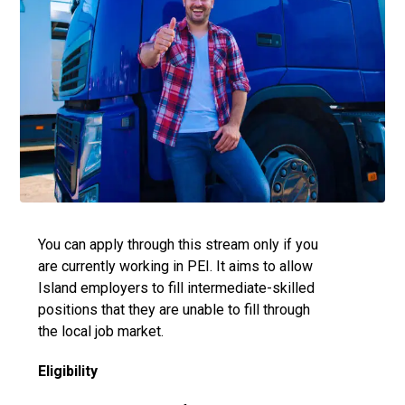
You can apply through this stream only if you
are currently working in PEI. It aims to allow
Island employers to fill intermediate-skilled
positions that they are unable to fill through
the local job market.
Eligibility