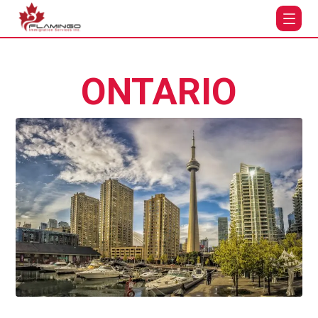
ONTARIO