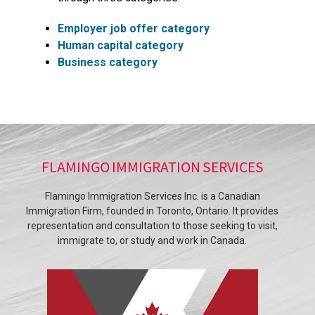
Employer job offer category
Human capital category
Business category
FLAMINGO IMMIGRATION SERVICES
Flamingo Immigration Services Inc. is a Canadian
Immigration Firm, founded in Toronto, Ontario. It provides
representation and consultation to those seeking to visit,
immigrate to, or study and work in Canada.