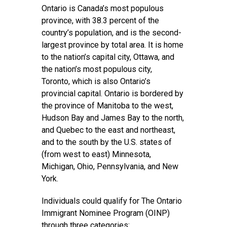
Ontario is Canada’s most populous
province, with 38.3 percent of the
country’s population, and is the second-
largest province by total area. It is home
to the nation’s capital city, Ottawa, and
the nation’s most populous city,
Toronto, which is also Ontario’s
provincial capital. Ontario is bordered by
the province of Manitoba to the west,
Hudson Bay and James Bay to the north,
and Quebec to the east and northeast,
and to the south by the U.S. states of
(from west to east) Minnesota,
Michigan, Ohio, Pennsylvania, and New
York.
Individuals could qualify for The Ontario
Immigrant Nominee Program (OINP)
through three categories: