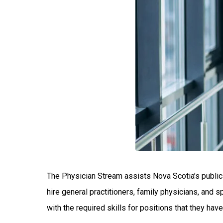
The Physician Stream assists Nova Scotia’s public 
hire general practitioners, family physicians, and 
with the required skills for positions that they hav