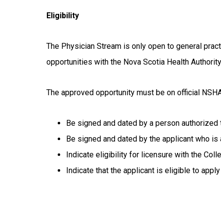
Eligibility
The Physician Stream is only open to general pract
opportunities with the Nova Scotia Health Authority
The approved opportunity must be on official NSHA
Be signed and dated by a person authorized 
Be signed and dated by the applicant who is 
Indicate eligibility for licensure with the C
Indicate that the applicant is eligible to app