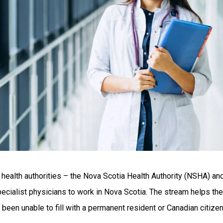
health authorities – the Nova Scotia Health Authority (NSHA) and
specialist physicians to work in Nova Scotia. The stream helps th
e been unable to fill with a permanent resident or Canadian citizen