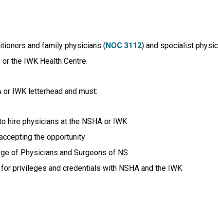
itioners and family physicians (
NOC 3112
) and specialist physic
 or the IWK Health Centre.
 or IWK letterhead and must:
to hire physicians at the NSHA or IWK
accepting the opportunity
ollege of Physicians and Surgeons of NS
ly for privileges and credentials with NSHA and the IWK