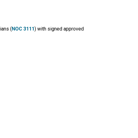
ians (
NOC 3111
) with signed approved