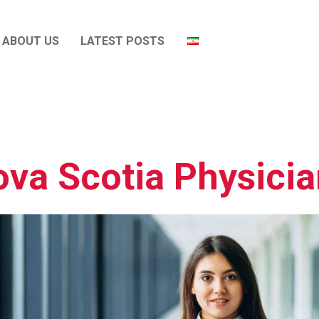
ABOUT US
LATEST POSTS
va Scotia Physici