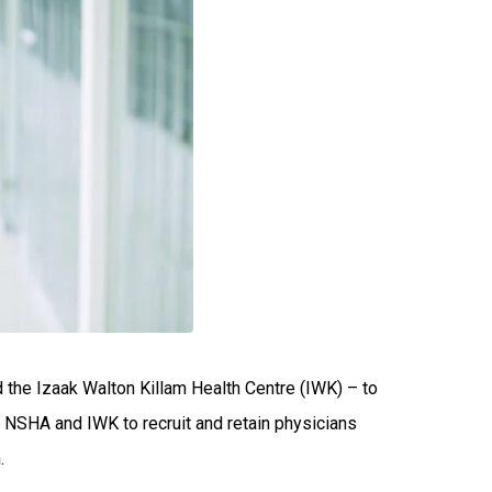
 the Izaak Walton Killam Health Centre (IWK) – to
e NSHA and IWK to recruit and retain physicians
.