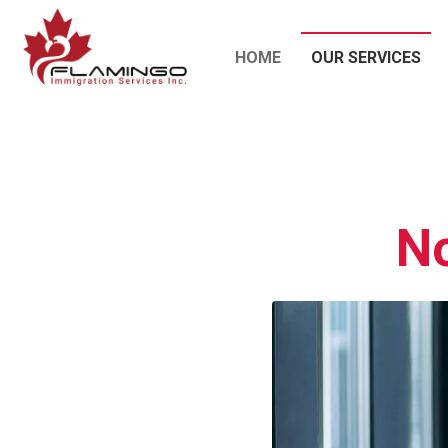
HOME
OUR SERVICES
No