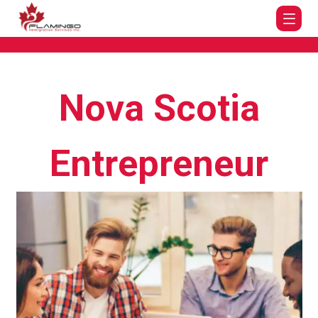
Nova Scotia
Entrepreneur