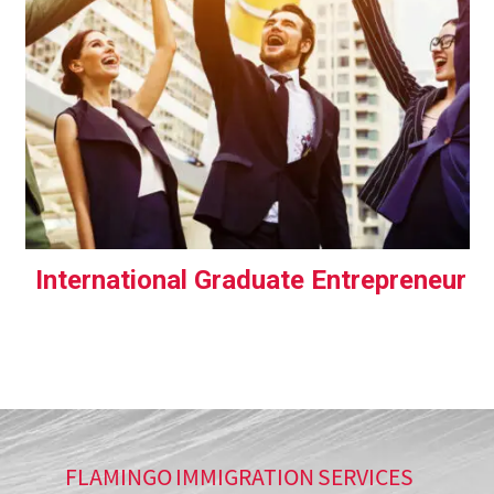
International Graduate Entrepreneur
FLAMINGO IMMIGRATION SERVICES