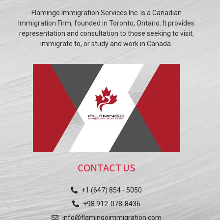
Flamingo Immigration Services Inc. is a Canadian
Immigration Firm, founded in Toronto, Ontario. It provides
representation and consultation to those seeking to visit,
immigrate to, or study and work in Canada.
CONTACT US
+1 (647) 854 - 5050
+98 912-078-8436
info@flamingoimmigration.com