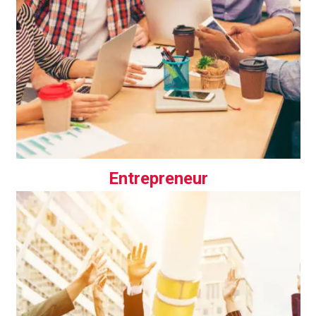
Entrepreneur