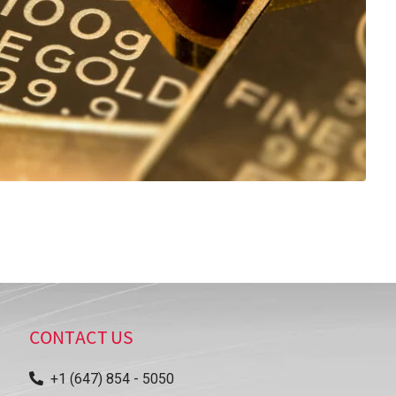
CONTACT US
+1 (647) 854 - 5050