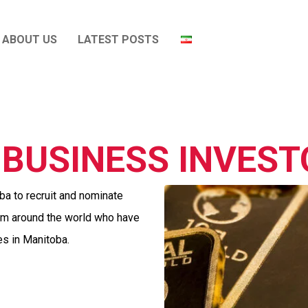
ABOUT US
LATEST POSTS
BUSINESS INVES
a to recruit and nominate
rom around the world who have
es in Manitoba.