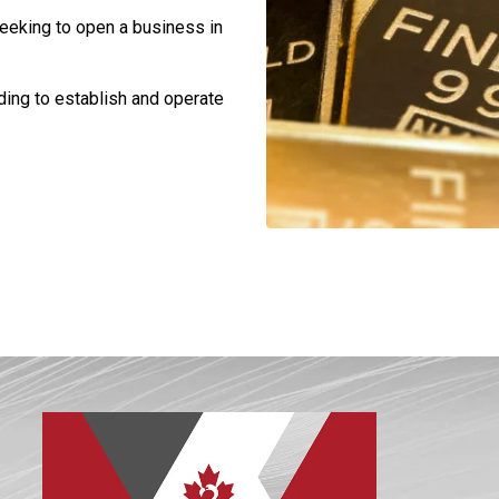
eeking to open a business in
ding to establish and operate