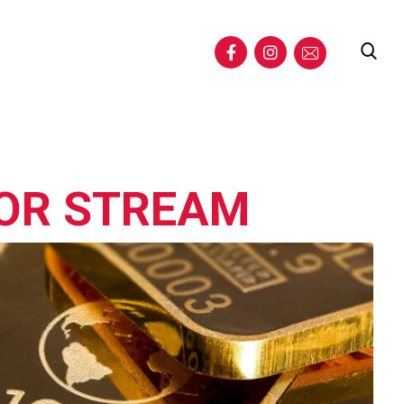
TOR STREAM