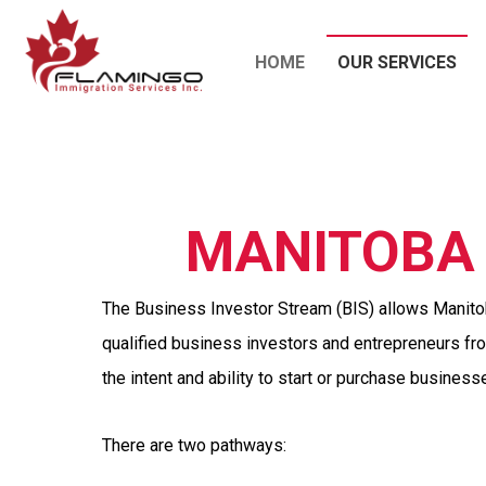
HOME
OUR SERVICES
MANITOBA 
The Business Investor Stream (BIS) allows Manitob
qualified business investors and entrepreneurs f
the intent and ability to start or purchase business
There are two pathways: