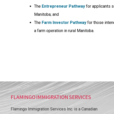
The
Entrepreneur Pathway
for applicants s
Manitoba; and
The
Farm Investor Pathway
for those inten
a farm operation in rural Manitoba.
FLAMINGO IMMIGRATION SERVICES
Flamingo Immigration Services Inc. is a Canadian