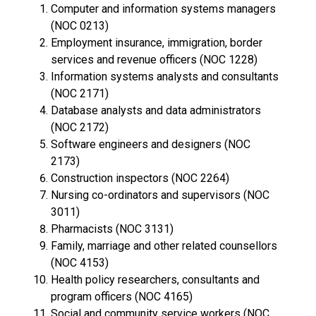
Computer and information systems managers
(NOC 0213)
Employment insurance, immigration, border
services and revenue officers (NOC 1228)
Information systems analysts and consultants
(NOC 2171)
Database analysts and data administrators
(NOC 2172)
Software engineers and designers (NOC
2173)
Construction inspectors (NOC 2264)
Nursing co-ordinators and supervisors (NOC
3011)
Pharmacists (NOC 3131)
Family, marriage and other related counsellors
(NOC 4153)
Health policy researchers, consultants and
program officers (NOC 4165)
Social and community service workers (NOC