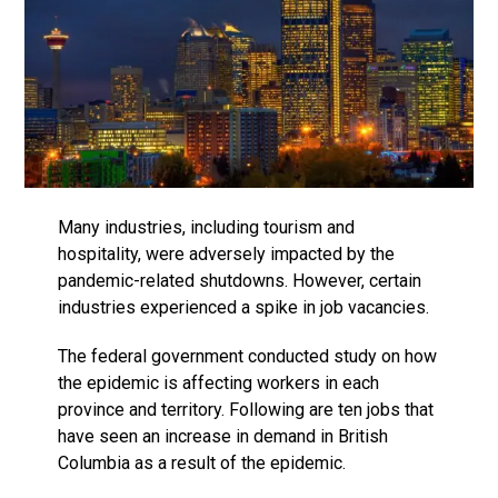
Many industries, including tourism and
hospitality, were adversely impacted by the
pandemic-related shutdowns. However, certain
industries experienced a spike in job vacancies.
The federal government conducted study on how
the epidemic is affecting workers in each
province and territory. Following are ten jobs that
have seen an increase in demand in British
Columbia as a result of the epidemic.