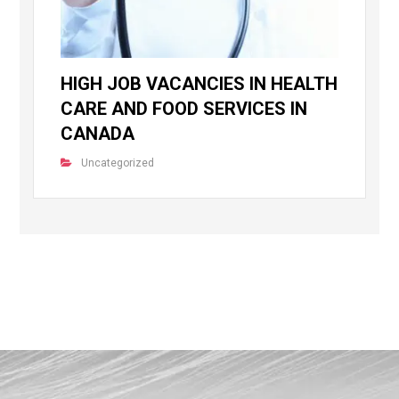
HIGH JOB VACANCIES IN HEALTH
CARE AND FOOD SERVICES IN
CANADA
Uncategorized