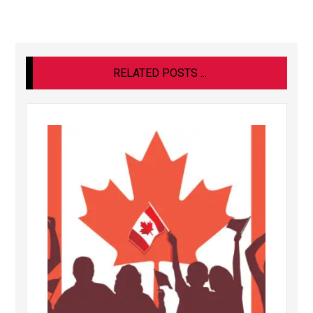
RELATED POSTS ...