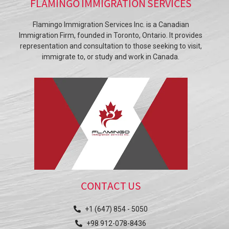
FLAMINGO IMMIGRATION SERVICES
Flamingo Immigration Services Inc. is a Canadian
Immigration Firm, founded in Toronto, Ontario. It provides
representation and consultation to those seeking to visit,
immigrate to, or study and work in Canada.
CONTACT US
+1 (647) 854 - 5050
+98 912-078-8436