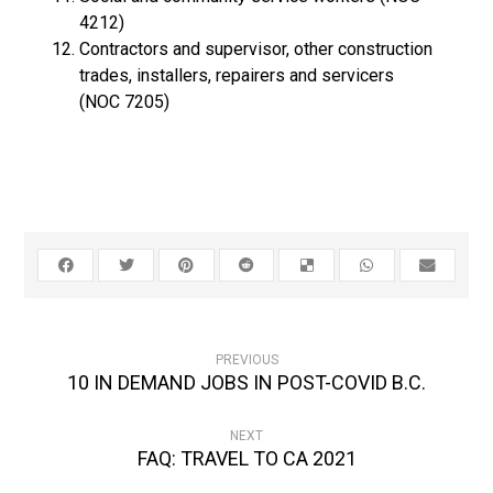
4212)
Contractors and supervisor, other construction
trades, installers, repairers and servicers
(NOC 7205)
PREVIOUS
10 IN DEMAND JOBS IN POST-COVID B.C.
NEXT
FAQ: TRAVEL TO CA 2021