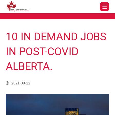
10 IN DEMAND JOBS
IN POST-COVID
ALBERTA.
2021-08-22