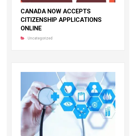
CANADA NOW ACCEPTS
CITIZENSHIP APPLICATIONS
ONLINE
Uncategorized